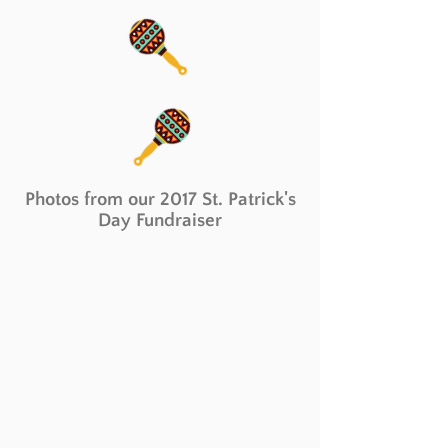
Photos from our 2017 St. Patrick's
Day Fundraiser