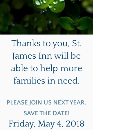
Thanks to you, St.
James Inn will be
able to help more
families in need.
PLEASE JOIN US NEXT YEAR.
SAVE THE DATE!
Friday, May 4, 2018