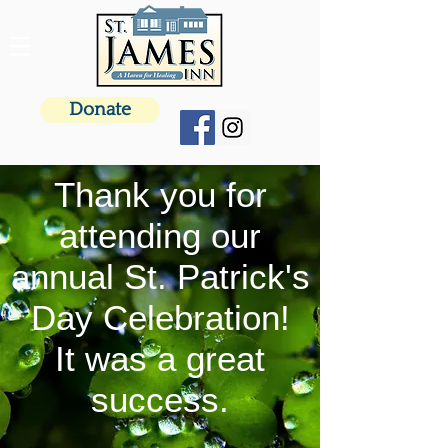
Donate
Thank you for
attending our
annual St. Patrick's
Day Celebration!
It was a great
success.