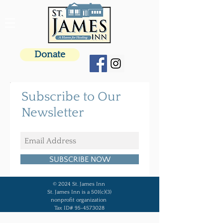
Donate
Subscribe to Our
Newsletter
SUBSCRIBE NOW
© 2024 St. James Inn
St. James Inn is a 501(c)(3)
nonprofit organization
Tax ID# 95-4573028