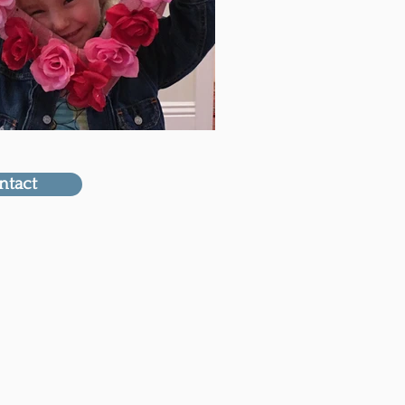
ntact