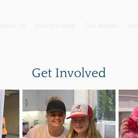
About Us
How We Help
Our Homes
Don
Get Involved