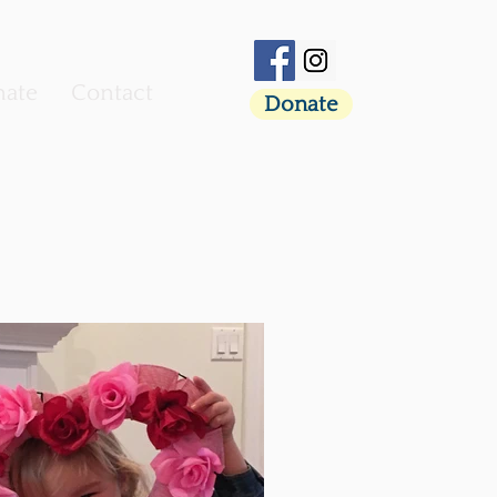
ate
Contact
Donate