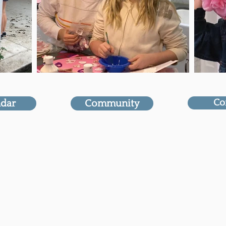
Co
ndar
Community